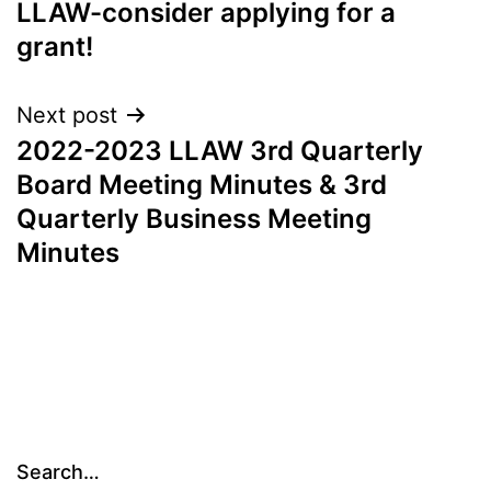
LLAW-consider applying for a
navigation
grant!
Next post
2022-2023 LLAW 3rd Quarterly
Board Meeting Minutes & 3rd
Quarterly Business Meeting
Minutes
Search…