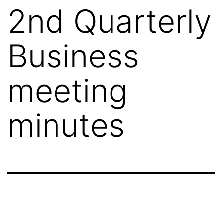
2nd Quarterly
Business
meeting
minutes