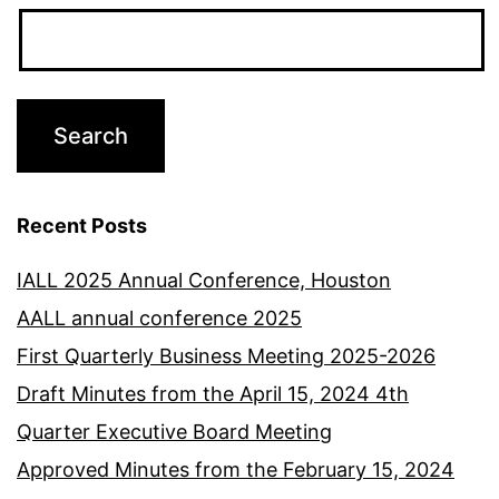
Recent Posts
IALL 2025 Annual Conference, Houston
AALL annual conference 2025
First Quarterly Business Meeting 2025-2026
Draft Minutes from the April 15, 2024 4th
Quarter Executive Board Meeting
Approved Minutes from the February 15, 2024