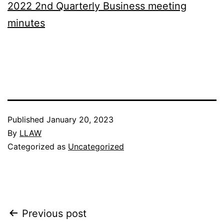
2022 2nd Quarterly Business meeting
minutes
Published
January 20, 2023
By
LLAW
Categorized as
Uncategorized
Post
Previous post