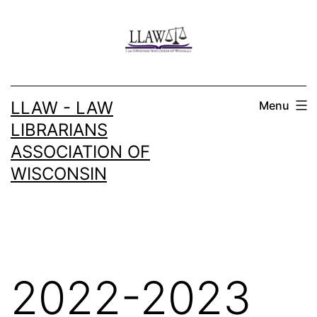
Skip
to
content
LLAW - LAW
Menu
LIBRARIANS
ASSOCIATION OF
WISCONSIN
2022-2023