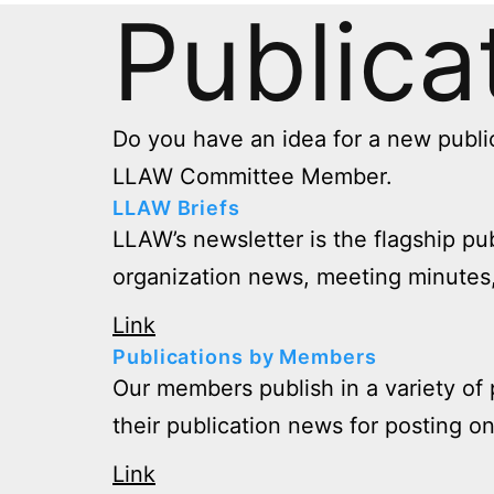
Publica
Do you have an idea for a new publi
LLAW Committee Member.
LLAW Briefs
LLAW’s newsletter is the flagship pu
organization news, meeting minutes,
Link
Publications by Members
Our members publish in a variety of 
their publication news for posting o
Link