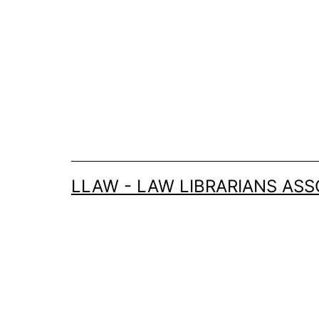
Skip
to
content
LLAW - LAW LIBRARIANS ASS