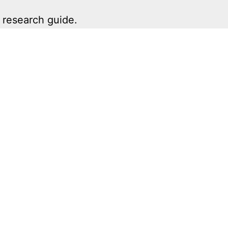
 research guide.