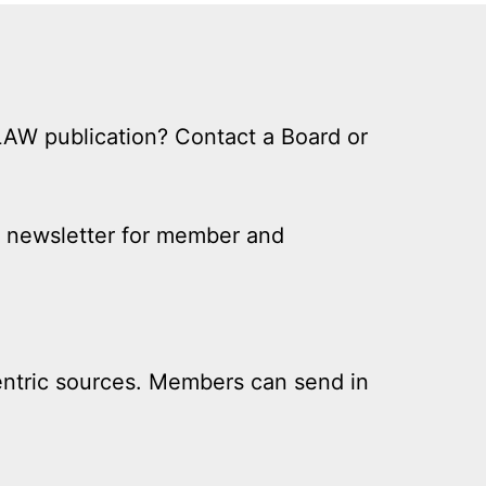
LLAW publication? Contact a Board or
ly newsletter for member and
centric sources. Members can send in