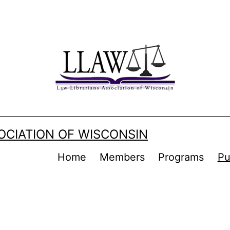
OCIATION OF WISCONSIN
Home
Members
Programs
Pu