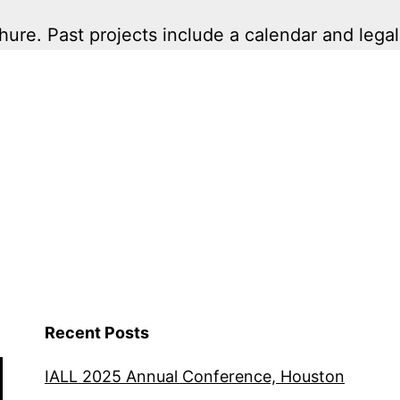
ure. Past projects include a calendar and legal
Recent Posts
IALL 2025 Annual Conference, Houston