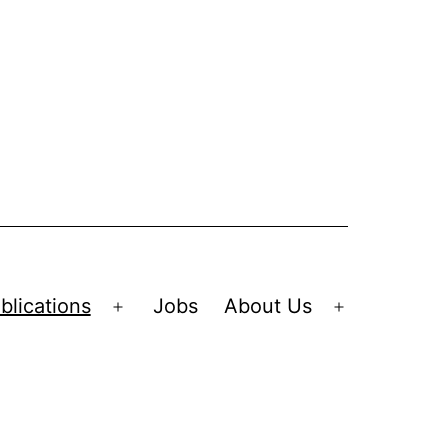
blications
Jobs
About Us
Open
Open
menu
menu