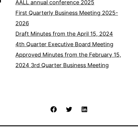
AALL annual conference 2025
First Quarterly Business Meeting 2025-
2026
Draft Minutes from the April 15, 2024
4th Quarter Executive Board Meeting
Approved Minutes from the February 15,
2024 3rd Quarter Business Meeting
Facebook
Twitter
LinkedIn