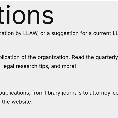
tions
cation by LLAW, or a suggestion for a current 
blication of the organization. Read the quarter
 legal research tips, and more!
publications, from library journals to attorney-
n the website.