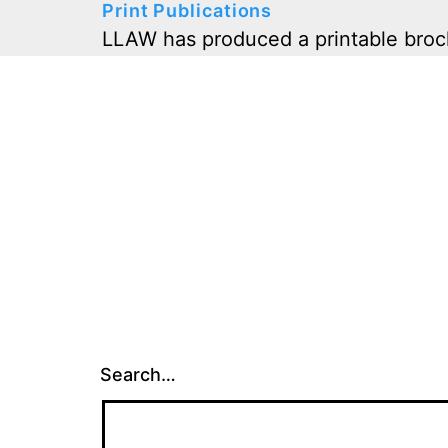
Print Publications
LLAW has produced a printable broch
Search…