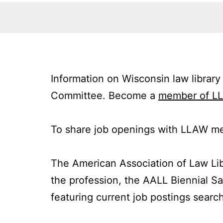
Information on Wisconsin law library
Committee. Become a
member of L
To share job openings with LLAW me
The American Association of Law Li
the profession, the AALL Biennial Sa
featuring current job postings search