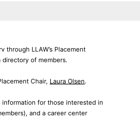
serv through LLAW’s Placement
a directory of members.
Placement Chair,
Laura Olsen
.
 information for those interested in
 members), and a career center