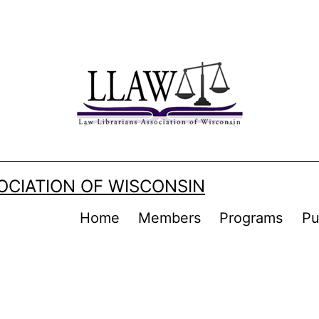
OCIATION OF WISCONSIN
Home
Members
Programs
Pu