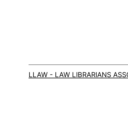
Skip
to
content
LLAW - LAW LIBRARIANS ASS