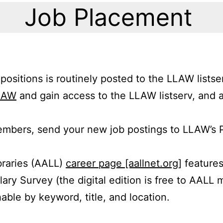
Job Placement
 positions is routinely posted to the LLAW list
LAW
and gain access to the LLAW listserv, and 
mbers, send your new job postings to LLAW’s 
braries (AALL)
career page [aallnet.org]
features
lary Survey (the digital edition is free to AALL
able by keyword, title, and location.