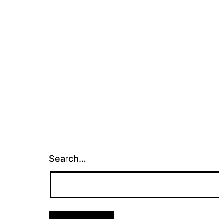
Search…