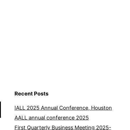
Recent Posts
IALL 2025 Annual Conference, Houston
AALL annual conference 2025
First Quarterly Business Meeting 2025-