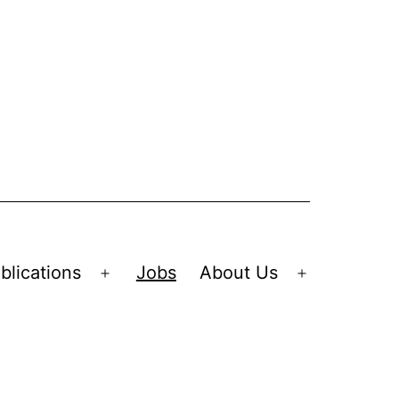
blications
Jobs
About Us
Open
Open
menu
menu