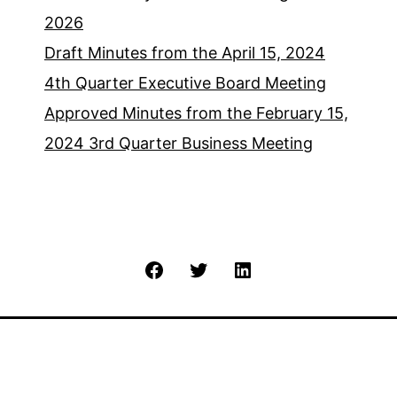
2026
Draft Minutes from the April 15, 2024
4th Quarter Executive Board Meeting
Approved Minutes from the February 15,
2024 3rd Quarter Business Meeting
Facebook
Twitter
LinkedIn