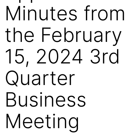
Minutes from
the February
15, 2024 3rd
Quarter
Business
Meeting