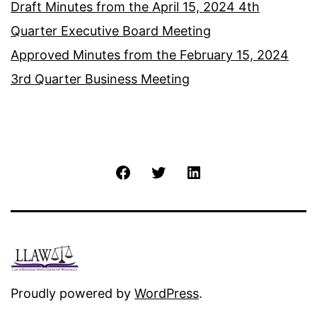
Draft Minutes from the April 15, 2024 4th
Quarter Executive Board Meeting
Approved Minutes from the February 15, 2024
3rd Quarter Business Meeting
Facebook
Twitter
LinkedIn
Proudly powered by
WordPress
.