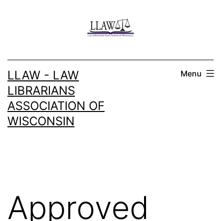
Skip
to
content
LLAW - LAW
Menu
LIBRARIANS
ASSOCIATION OF
WISCONSIN
Approved