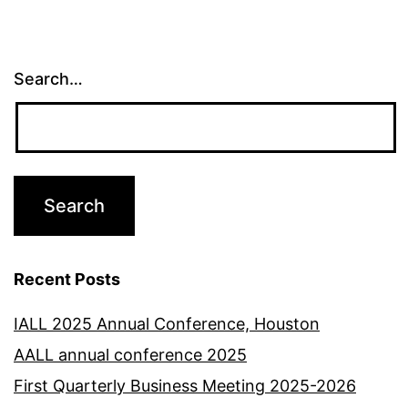
Search…
Recent Posts
IALL 2025 Annual Conference, Houston
AALL annual conference 2025
First Quarterly Business Meeting 2025-2026