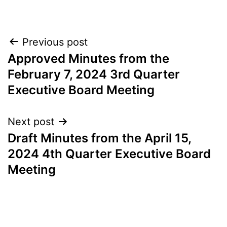
Post
Previous post
Approved Minutes from the
navigation
February 7, 2024 3rd Quarter
Executive Board Meeting
Next post
Draft Minutes from the April 15,
2024 4th Quarter Executive Board
Meeting