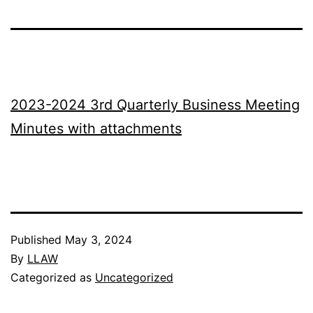
2023-2024 3rd Quarterly Business Meeting
Minutes with attachments
Published
May 3, 2024
By
LLAW
Categorized as
Uncategorized